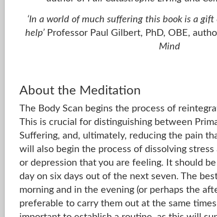
‘In a world of much suffering this book is a gif
help’
Professor Paul Gilbert, PhD, OBE, autho
Mind
About the Meditation
The Body Scan begins the process of reintegra
This is crucial for distinguishing between Pri
Suffering, and, ultimately, reducing the pain tha
will also begin the process of dissolving stress
or depression that you are feeling. It should 
day on six days out of the next seven. The best
morning and in the evening (or perhaps the after
preferable to carry them out at the same times 