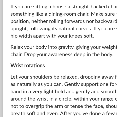
If you are sitting, choose a straight-backed chai
something like a dining-room chair. Make sure th
position, neither rolling forwards nor backward
upright, following its natural curves. If you are
hip width apart with your knees soft.
Relax your body into gravity, giving your weight
chair. Drop your awareness deep in the body.
Wrist rotations
Let your shoulders be relaxed, dropping away 
as naturally as you can. Gently support one fo
hand in a very light hold and gently and smoot
around the wrist in a circle, within your range
not to overgrip the arm or tense the face, shou
breath soft and even. After you’ve done a few r