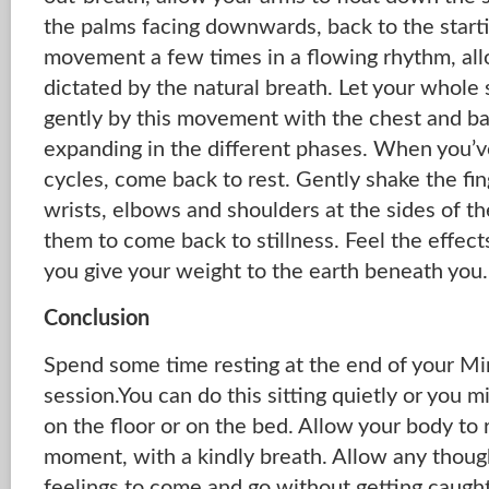
the palms facing downwards, back to the starti
movement a few times in a flowing rhythm, all
dictated by the natural breath. Let your whole
gently by this movement with the chest and ba
expanding in the different phases. When you’
cycles, come back to rest. Gently shake the fin
wrists, elbows and shoulders at the sides of t
them to come back to stillness. Feel the effec
you give your weight to the earth beneath you.
Conclusion
Spend some time resting at the end of your 
session.You can do this sitting quietly or you m
on the floor or on the bed. Allow your body t
moment, with a kindly breath. Allow any thoug
feelings to come and go without getting caug