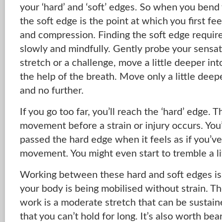
your ‘hard’ and ‘soft’ edges. So when you bend
the soft edge is the point at which you first fee
and compression. Finding the soft edge require
slowly and mindfully. Gently probe your sensa
stretch or a challenge, move a little deeper i
the help of the breath. Move only a little dee
and no further.
If you go too far, you’ll reach the ‘hard’ edge. Th
movement before a strain or injury occurs. You
passed the hard edge when it feels as if you’v
movement. You might even start to tremble a lit
Working between these hard and soft edges is 
your body is being mobilised without strain. T
work is a moderate stretch that can be sustain
that you can’t hold for long. It’s also worth bea