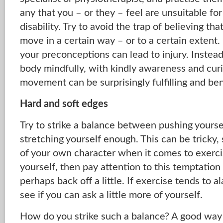
any that you – or they – feel are unsuitable for 
disability. Try to avoid the trap of believing tha
move in a certain way – or to a certain extent.
your preconceptions can lead to injury. Instead,
body mindfully, with kindly awareness and curi
movement can be surprisingly fulfilling and ben
Hard and soft edges
Try to strike a balance between pushing yourse
stretching yourself enough. This can be tricky
of your own character when it comes to exercis
yourself, then pay attention to this temptatio
perhaps back off a little. If exercise tends to a
see if you can ask a little more of yourself.
How do you strike such a balance? A good way i