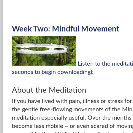
Week Two: Mindful Movement
Listen to the medita
seconds to begin downloading):
About the Meditation
If you have lived with pain, illness or stress fo
the gentle free-flowing movements of the M
meditation especially useful. Over the months
become less mobile – or even scared of moving 