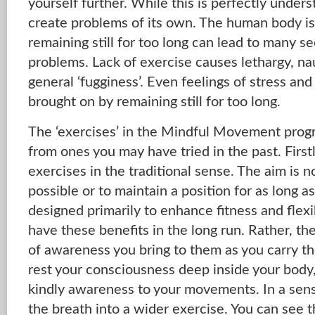
yourself further. While this is perfectly unders
create problems of its own. The human body is
remaining still for too long can lead to many s
problems. Lack of exercise causes lethargy, na
general ‘fugginess’. Even feelings of stress an
brought on by remaining still for too long.
The ‘exercises’ in the Mindful Movement prog
from ones you may have tried in the past. Firstl
exercises in the traditional sense. The aim is no
possible or to maintain a position for as long a
designed primarily to enhance fitness and flexib
have these benefits in the long run. Rather, th
of awareness you bring to them as you carry t
rest your consciousness deep inside your body,
kindly awareness to your movements. In a sens
the breath into a wider exercise. You can see t