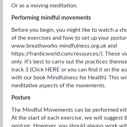
Or as a moving meditation.
Performing mindful movements
Before you begin, you might like to watch a sh
of the exercises and how to set up your postur
www.breathworks-mindfulness.org.uk and
https://franticworld.com/resources/). These vi
only. It’s best to carry out the practices thems
track 3 (Click
HERE
or you can find it on the 
with our book Mindfulness for Health). This wi
meditative aspects of the movements.
Posture
The Mindful Movements can be performed eithe
At the start of each exercise, we will suggest 
posture. However, you should always work wit