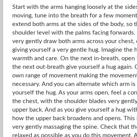
Start with the arms hanging loosely at the side
moving, tune into the breath for a few moment
extend both arms at the sides of the body, so
shoulder level with the palms facing forwards.
very gently draw both arms across your chest,
giving yourself a very gentle hug. Imagine the 
warmth and care. On the next in-breath, open 
the next out-breath give yourself a hug again.
own range of movement making the movement q
necessary. And you can alternate which arm is
yourself the hug. As your arms open, feel a co
the chest, with the shoulder blades very gentl
upper back. And as you give yourself a hug wit
how the upper back broadens and opens. This 
very gently massaging the spine. Check that th
relaxed as possible as you do this movement. 