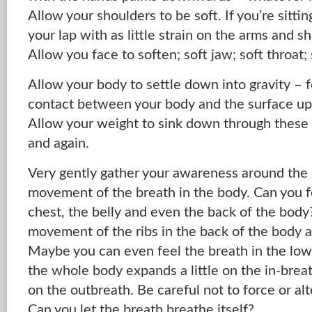
Allow your shoulders to be soft. If you’re sittin
your lap with as little strain on the arms and s
Allow you face to soften; soft jaw; soft throat; 
Allow your body to settle down into gravity – f
contact between your body and the surface upo
Allow your weight to sink down through these 
and again.
Very gently gather your awareness around the
movement of the breath in the body. Can you fe
chest, the belly and even the back of the body
movement of the ribs in the back of the body a
Maybe you can even feel the breath in the low
the whole body expands a little on the in-breat
on the outbreath. Be careful not to force or alt
Can you let the breath breathe itself?