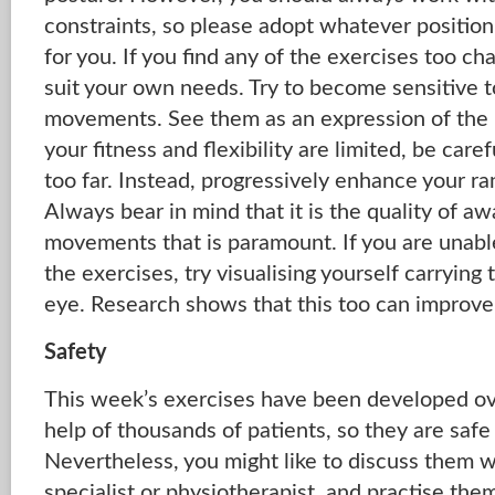
constraints, so please adopt whatever position
for you. If you find any of the exercises too ch
suit your own needs. Try to become sensitive t
movements. See them as an expression of the r
your fitness and flexibility are limited, be care
too far. Instead, progressively enhance your 
Always bear in mind that it is the quality of a
movements that is paramount. If you are unabl
the exercises, try visualising yourself carrying
eye. Research shows that this too can improve 
Safety
This week’s exercises have been developed ov
help of thousands of patients, so they are safe 
Nevertheless, you might like to discuss them w
specialist or physiotherapist, and practise the