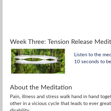
Week Three: Tension Release Medit
Listen to the me
10 seconds to be
About the Meditation
Pain, illness and stress walk hand in hand toge
other in a vicious cycle that leads to ever grea
disability.