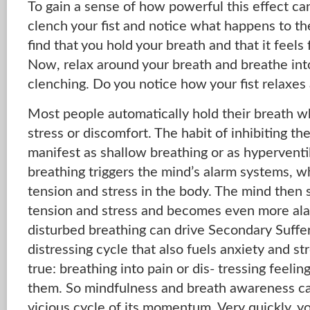
To gain a sense of how powerful this effect can
clench your fist and notice what happens to the
find that you hold your breath and that it feel
Now, relax around your breath and breathe int
clenching. Do you notice how your fist relaxes a
Most people automatically hold their breath w
stress or discomfort. The habit of inhibiting th
manifest as shallow breathing or as hyperventi
breathing triggers the mind’s alarm systems, wh
tension and stress in the body. The mind then 
tension and stress and becomes even more alar
disturbed breathing can drive Secondary Suffer
distressing cycle that also fuels anxiety and st
true: breathing into pain or dis- tressing feelin
them. So mindfulness and breath awareness ca
vicious cycle of its momentum. Very quickly, y