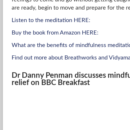
are ready, begin to move and prepare for the re
Listen to the meditation HERE:
Buy the book from Amazon HERE:
What are the benefits of mindfulness meditati
Find out more about Breathworks and Vidyama
Dr Danny Penman discusses mindful
relief on BBC Breakfast