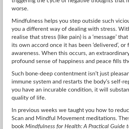
triggering the cycle of negative thoughts that 
worse.
Mindfulness helps you step outside such vicio
you a different way of dealing with stress. Wi
realise that stress (like pain) is a ‘message’ th
its own accord once it has been ‘delivered’, or f
awareness. When this occurs, an extraordinary
profound sense of happiness and peace fills th
Such bone-deep contentment isn’t just pleasant
immune system and restarts the body’s self-re
you have an incurable condition, it will substa
quality of life.
In previous weeks we taught you how to reduc
Scan and Mindful Movement meditations. The
book
Mindfulness for Health: A Practical Guide t