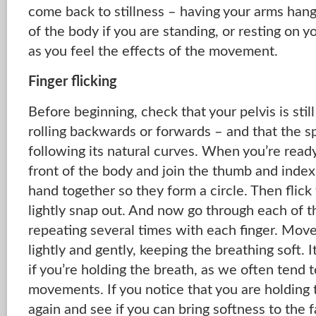
come back to stillness – having your arms hangi
of the body if you are standing, or resting on you
as you feel the effects of the movement.
Finger flicking
Before beginning, check that your pelvis is still 
rolling backwards or forwards – and that the sp
following its natural curves. When you’re ready
front of the body and join the thumb and index 
hand together so they form a circle. Then flick
lightly snap out. And now go through each of t
repeating several times with each finger. Move
lightly and gently, keeping the breathing soft. 
if you’re holding the breath, as we often tend t
movements. If you notice that you are holding th
again and see if you can bring softness to the 