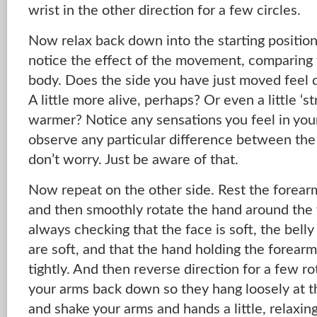
wrist in the other direction for a few circles.
Now relax back down into the starting position
notice the effect of the movement, comparing 
body. Does the side you have just moved feel d
A little more alive, perhaps? Or even a little ‘s
warmer? Notice any sensations you feel in your
observe any particular difference between the
don’t worry. Just be aware of that.
Now repeat on the other side. Rest the forear
and then smoothly rotate the hand around the w
always checking that the face is soft, the belly 
are soft, and that the hand holding the forearm
tightly. And then reverse direction for a few ro
your arms back down so they hang loosely at th
and shake your arms and hands a little, relaxin