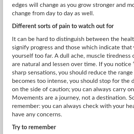
edges will change as you grow stronger and mo
change from day to day as well.
Different sorts of pain to watch out for
It can be hard to distinguish between the heal
signify progress and those which indicate tha
yourself too far. A dull ache, muscle tiredness 
are natural and lessen over time. If you notice ‘e
sharp sensations, you should reduce the range 
becomes too intense, you should stop for the day
on the side of caution; you can always carry 
Movements are a journey, not a destination. So
remember: you can always check with your heal
have any concerns.
Try to remember