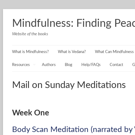
Mindfulness: Finding Peac
Website of the books
What is Mindfulness?
What is Vedana?
What Can Mindfulness 
Resources
Authors
Blog
Help/FAQs
Contact
G
Mail on Sunday Meditations
Week One
Body Scan Meditation (narrated by