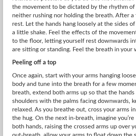
the movement to be dictated by the rhythm of 
neither rushing nor holding the breath. After 
rest. Let the hands hang loosely at the sides o
a little shake. Feel the effects of the movemen
to the floor, letting yourself rest downwards i
are sitting or standing. Feel the breath in your
Peeling off a top
Once again, start with your arms hanging loosel
body and tune into the breath for a few momen
breath, extend both arms up so that the hands a
shoulders with the palms facing downwards, k
relaxed. As you breathe out, cross your arms in 
the hug. On the next in-breath, imagine you’re 
both hands, raising the crossed arms up over 
out-breath, allow your arms to float down the 