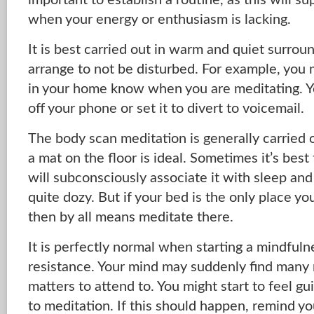
important to establish a routine, as this will s
when your energy or enthusiasm is lacking.
It is best carried out in warm and quiet surro
arrange to not be disturbed. For example, you 
in your home know when you are meditating. Y
off your phone or set it to divert to voicemail.
The body scan meditation is generally carried 
a mat on the floor is ideal. Sometimes it’s best
will subconsciously associate it with sleep an
quite dozy. But if your bed is the only place y
then by all means meditate there.
It is perfectly normal when starting a mindful
resistance. Your mind may suddenly find many
matters to attend to. You might start to feel gu
to meditation. If this should happen, remind you