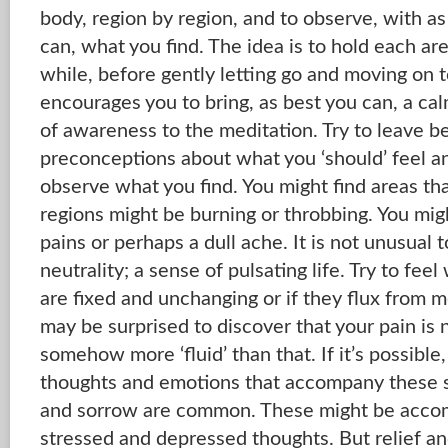
body, region by region, and to observe, with as
can, what you find. The idea is to hold each are
while, before gently letting go and moving on to
encourages you to bring, as best you can, a cal
of awareness to the meditation. Try to leave b
preconceptions about what you ‘should’ feel an
observe what you find. You might find areas th
regions might be burning or throbbing. You mig
pains or perhaps a dull ache. It is not unusual t
neutrality; a sense of pulsating life. Try to fe
are fixed and unchanging or if they flux from
may be surprised to discover that your pain is n
somehow more ‘fluid’ than that. If it’s possible,
thoughts and emotions that accompany these s
and sorrow are common. These might be acco
stressed and depressed thoughts. But relief a