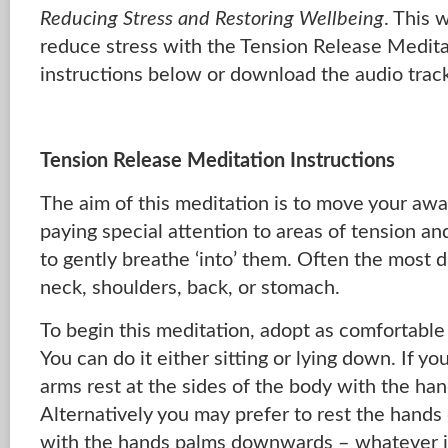
Reducing Stress and Restoring Wellbeing
. This 
reduce stress with the Tension Release Medita
instructions below or download the audio trac
Tension Release Meditation Instructions
The aim of this meditation is to move your aw
paying special attention to areas of tension a
to gently breathe ‘into’ them. Often the most d
neck, shoulders, back, or stomach.
To begin this meditation, adopt as comfortable 
You can do it either sitting or lying down. If yo
arms rest at the sides of the body with the h
Alternatively you may prefer to rest the hands o
with the hands palms downwards – whatever i