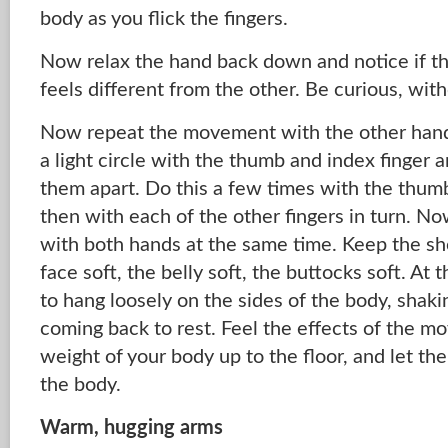
body as you flick the fingers.
Now relax the hand back down and notice if t
feels different from the other. Be curious, wi
Now repeat the movement with the other hand –
a light circle with the thumb and index finger an
them apart. Do this a few times with the thum
then with each of the other fingers in turn. N
with both hands at the same time. Keep the sh
face soft, the belly soft, the buttocks soft. At
to hang loosely on the sides of the body, shaki
coming back to rest. Feel the effects of the m
weight of your body up to the floor, and let th
the body.
Warm, hugging arms