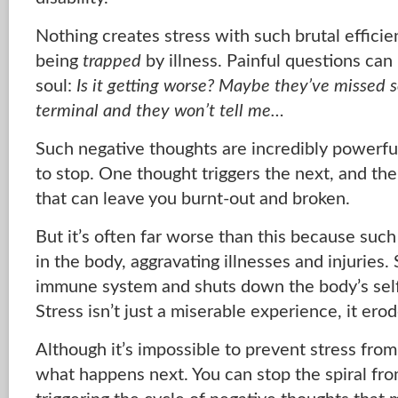
Nothing creates stress with such brutal efficie
being
trapped
by illness. Painful questions can
soul:
Is it getting worse? Maybe they’ve missed 
terminal and they won’t tell me…
Such negative thoughts are incredibly powerfu
to stop. One thought triggers the next, and the 
that can leave you burnt-out and broken.
But it’s often far worse than this because suc
in the body, aggravating illnesses and injuries
immune system and shuts down the body’s sel
Stress isn’t just a miserable experience, it ero
Although it’s impossible to prevent stress from
what happens next. You can stop the spiral from