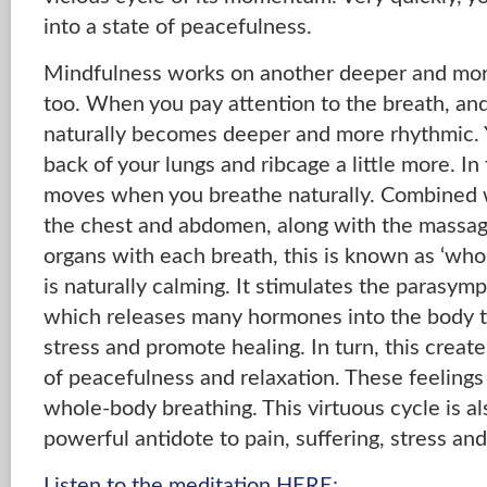
into a state of peacefulness.
Mindfulness works on another deeper and more
too. When you pay attention to the breath, and
naturally becomes deeper and more rhythmic. Y
back of your lungs and ribcage a little more. In
moves when you breathe naturally. Combined 
the chest and abdomen, along with the massagi
organs with each breath, this is known as ‘who
is naturally calming. It stimulates the parasym
which releases many hormones into the body t
stress and promote healing. In turn, this creat
of peacefulness and relaxation. These feeling
whole-body breathing. This virtuous cycle is a
powerful antidote to pain, suffering, stress and
Listen to the meditation HERE: