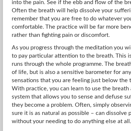
into the pain. See if the ebb and flow of the br
Often the breath will help dissolve your suffer
remember that you are free to do whatever you
comfortable. The practice will be far more benef
rather than fighting pain or discomfort.
As you progress through the meditation you will
to pay particular attention to the breath. This
runs through the whole programme. The breath 
of life, but is also a sensitive barometer for a
sensations that you are feeling just below the
With practice, you can learn to use the breath
system that allows you to sense and defuse suf
they become a problem. Often, simply observi
sure it is as natural as possible – can dissolve 
without your needing to do anything else at all