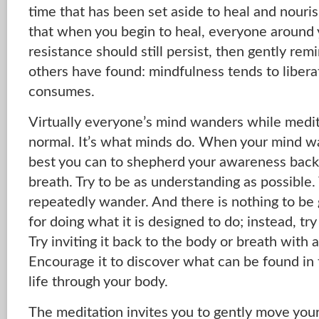
time that has been set aside to heal and nour
that when you begin to heal, everyone around yo
resistance should still persist, then gently rem
others have found: mindfulness tends to libera
consumes.
Virtually everyone’s mind wanders while meditat
normal. It’s what minds do. When your mind wan
best you can to shepherd your awareness back
breath. Try to be as understanding as possible.
repeatedly wander. And there is nothing to be 
for doing what it is designed to do; instead, tr
Try inviting it back to the body or breath with a
Encourage it to discover what can be found in
life through your body.
The meditation invites you to gently move yo