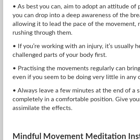
• As best you can, aim to adopt an attitude of p
you can drop into a deep awareness of the bre
allowing it to lead the pace of the movement, r
rushing through them.
• If you’re working with an injury, it’s usually h
challenged parts of your body first.
• Practising the movements regularly can bring
even if you seem to be doing very little in any 
• Always leave a few minutes at the end of a s
completely in a comfortable position. Give yo
assimilate the effects.
Mindful Movement Meditation Inst