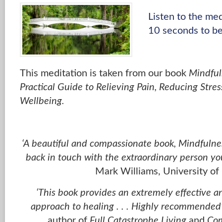
Listen to the me
10 seconds to be
This meditation is taken from our book
Mindful
Practical Guide to Relieving Pain, Reducing Stre
Wellbeing.
‘A beautiful and compassionate book, Mindfulnes
back in touch with the extraordinary person yo
Mark Williams, University of
‘This book provides an extremely effective 
approach to healing . . . Highly recommended
author of
Full Catastrophe Living
and
Com