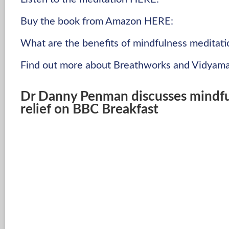
Buy the book from Amazon HERE:
What are the benefits of mindfulness meditati
Find out more about Breathworks and Vidyama
Dr Danny Penman discusses mindful
relief on BBC Breakfast