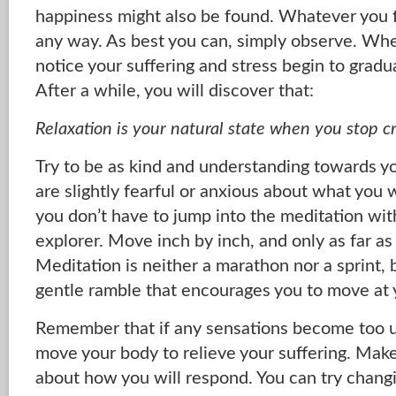
happiness might also be found. Whatever you fin
any way. As best you can, simply observe. When
notice your suffering and stress begin to gradu
After a while, you will discover that:
Relaxation is your natural state when you stop c
Try to be as kind and understanding towards you
are slightly fearful or anxious about what you 
you don’t have to jump into the meditation wit
explorer. Move inch by inch, and only as far as 
Meditation is neither a marathon nor a sprint, 
gentle ramble that encourages you to move at
Remember that if any sensations become too 
move your body to relieve your suffering. Mak
about how you will respond. You can try changi