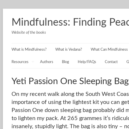
Mindfulness: Finding Peac
Website of the books
What is Mindfulness?
What is Vedana?
What Can Mindfulness 
Resources
Authors
Blog
Help/FAQs
Contact
G
Yeti Passion One Sleeping Bag
On my recent walk along the South West Coast 
importance of using the lightest kit you can ge
Passion One down sleeping bag probably did m
to lighten my pack. At 265 grammes it’s ridiculo
insanely, stupidly light. The bag is also tiny – n