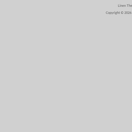
Linen Th
Copyright © 2026 