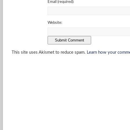
Email
(required)
:
Website:
This site uses Akismet to reduce spam.
Learn how your commen