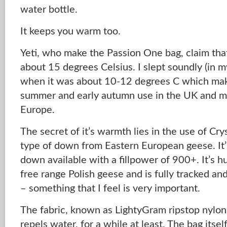
water bottle.
It keeps you warm too.
Yeti, who make the Passion One bag, claim that 
about 15 degrees Celsius. I slept soundly (in 
when it was about 10-12 degrees C which make
summer and early autumn use in the UK and mu
Europe.
The secret of it’s warmth lies in the use of Cr
type of down from Eastern European geese. It’
down available with a fillpower of 900+. It’s 
free range Polish geese and is fully tracked an
– something that I feel is very important.
The fabric, known as LightyGram ripstop nylon, 
repels water, for a while at least. The bag itse