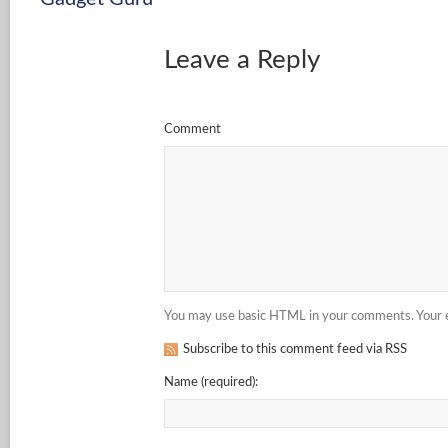
Leave a Reply
Comment
You may use basic HTML in your comments. Your em
Subscribe to this comment feed via RSS
Name
(required)
: