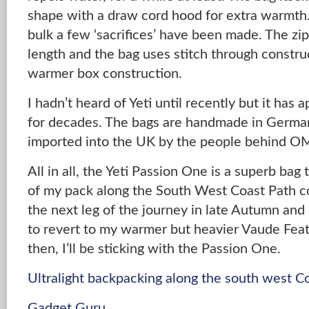
shape with a draw cord hood for extra warmth
bulk a few ‘sacrifices’ have been made. The zip
length and the bag uses stitch through constru
warmer box construction.
I hadn’t heard of Yeti until recently but it has
for decades. The bags are handmade in Germa
imported into the UK by the people behind 
All in all, the Yeti Passion One is a superb bag 
of my pack along the South West Coast Path c
the next leg of the journey in late Autumn and 
to revert to my warmer but heavier Vaude Feath
then, I’ll be sticking with the Passion One.
Ultralight backpacking along the south west C
Gadget Guru