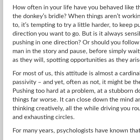
How often in your life have you behaved like t
the donkey’s bridle? When things aren’t workin
to, it’s tempting to try a little harder, to keep 
direction you want to go. But is it always sens
pushing in one direction? Or should you follow
man in the story and pause, before simply waiti
as they will, spotting opportunities as they ari
For most of us, this attitude is almost a cardin
passivity – and yet, often as not, it might be t
Pushing too hard at a problem, at a stubborn d
things far worse. It can close down the mind 
thinking creatively, all the while driving you r
and exhausting circles.
For many years, psychologists have known that