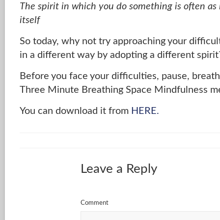
The spirit in which you do something is often as
itself
So today, why not try approaching your difficul
in a different way by adopting a different spirit
Before you face your difficulties, pause, breat
Three Minute Breathing Space Mindfulness me
You can download it from
HERE.
Leave a Reply
Comment