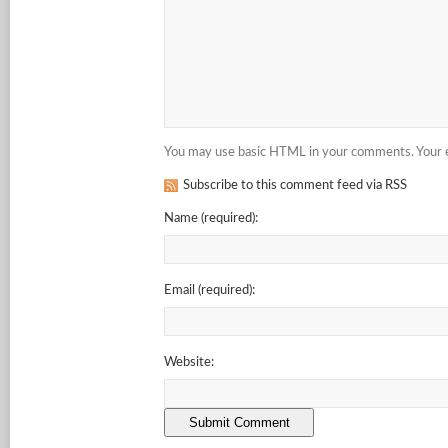
You may use basic HTML in your comments. Your em
Subscribe to this comment feed via RSS
Name
(required)
:
Email
(required)
:
Website: