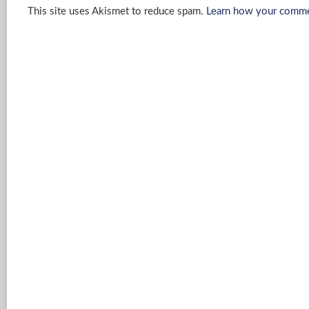
This site uses Akismet to reduce spam.
Learn how your commen