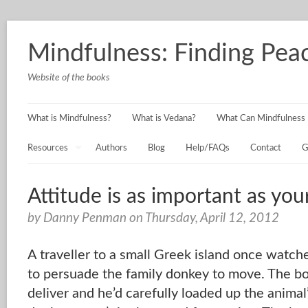
Mindfulness: Finding Peac
Website of the books
What is Mindfulness?
What is Vedana?
What Can Mindfulness 
Resources
Authors
Blog
Help/FAQs
Contact
G
Attitude is as important as you
by Danny Penman on Thursday, April 12, 2012
A traveller to a small Greek island once watch
to persuade the family donkey to move. The bo
deliver and he’d carefully loaded up the animal