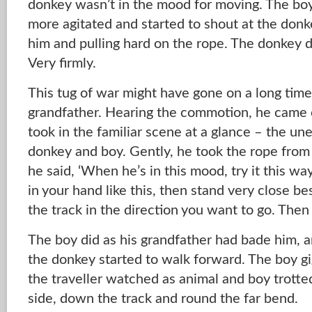
donkey wasn’t in the mood for moving. The b
more agitated and started to shout at the donke
him and pulling hard on the rope. The donkey du
Very firmly.
This tug of war might have gone on a long time i
grandfather. Hearing the commotion, he came 
took in the familiar scene at a glance – the u
donkey and boy. Gently, he took the rope from 
he said, ‘When he’s in this mood, try it this wa
in your hand like this, then stand very close b
the track in the direction you want to go. Then 
The boy did as his grandfather had bade him, 
the donkey started to walk forward. The boy gi
the traveller watched as animal and boy trotted
side, down the track and round the far bend.