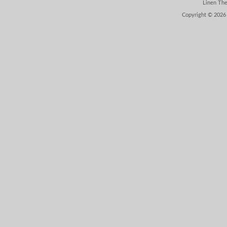
Linen Th
Copyright © 2026 