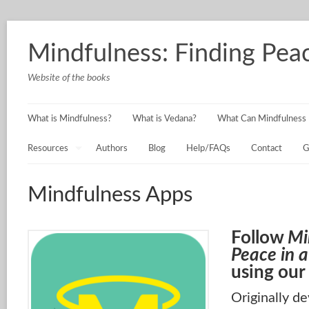
Mindfulness: Finding Peac
Website of the books
What is Mindfulness?
What is Vedana?
What Can Mindfulness 
Resources
Authors
Blog
Help/FAQs
Contact
G
Mindfulness Apps
Follow
Mi
Peace in a
using our
Originally d