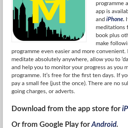
programme at
app is availa
and
iPhone
.
I
meditations 
book plus ot
make follow
programme even easier and more convenient. It
meditate absolutely anywhere, allow you to ‘da
and help you to monitor your progress as you 
programme. It’s free for the first ten days. If yo
pay a small fee (just the once). There are no su
going charges, or adverts.
Download from the app store for
i
Or from Google Play for
Android
.